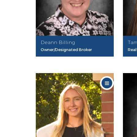
Deann Billing
Tam
Owner/Designated Broker
Real