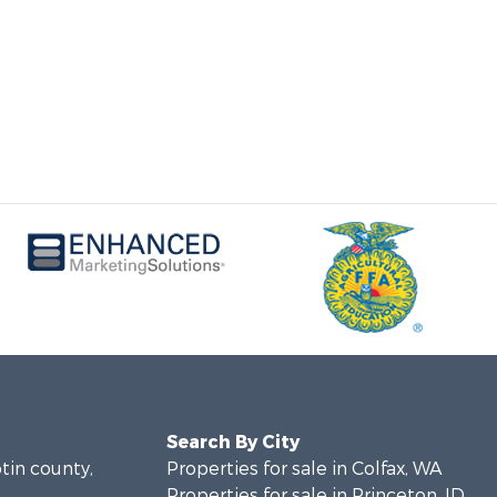
Search By City
otin county,
Properties for sale in Colfax, WA
Properties for sale in Princeton, ID