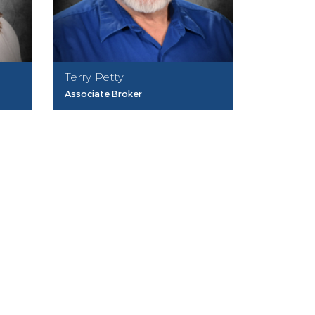
Terry Petty
Associate Broker