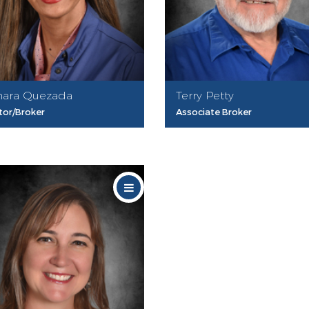
ara Quezada
Terry Petty
tor/Broker
Associate Broker