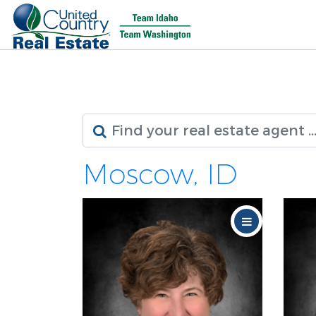
Moscow, ID