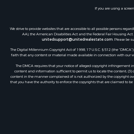
If you are using a scree
We strive to provide websites that are accessible to all possible persons re
AA), the American Disabilities Act and the Federal Fair Housing Act. O
unitedsupport@unitedrealestate.com
. Please be s
The Digital Millennium Copyright Act of 1998, 17 U.S.C. § 512 (the “DMCA”) p
faith that any content or material made available in connection with our web
The DMCA requires that your notice of alleged copyright infringement incl
content and information sufficient to permit us to locate the content; (3
content in the manner complained of is not authorized by the copyright owner
that you have the authority to enforce the copyrights that are claimed to be i