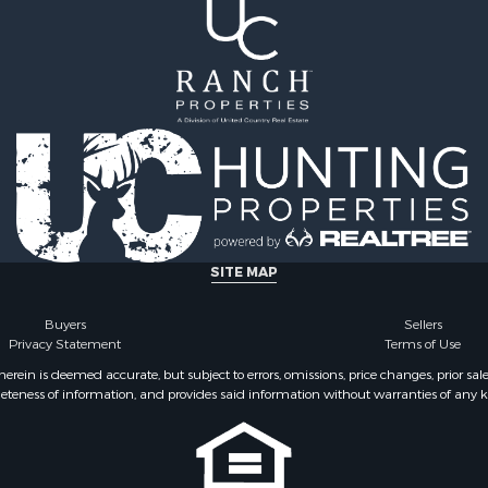
SITE MAP
Buyers
Sellers
Privacy Statement
Terms of Use
ein is deemed accurate, but subject to errors, omissions, price changes, prior sal
eteness of information, and provides said information without warranties of any kind