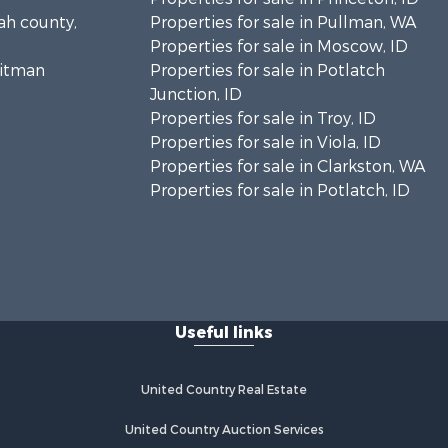
tah county,
Properties for sale in Pullman, WA
Properties for sale in Moscow, ID
hitman
Properties for sale in Potlatch
Junction, ID
Properties for sale in Troy, ID
Properties for sale in Viola, ID
Properties for sale in Clarkston, WA
Properties for sale in Potlatch, ID
Useful links
United Country Real Estate
United Country Auction Services