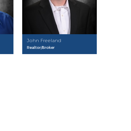
John Freeland
Realtor/Broker