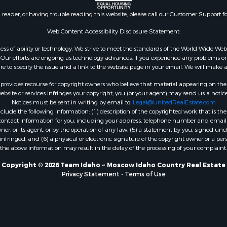
n reader, or having trouble reading this website, please call our Customer Support f
Web Content Accessibility Disclosure Statement:
gardless of ability or technology. We strive to meet the standards of the World Wide
ur efforts are ongoing as technology advances. If you experience any problems or dif
ure to specify the issue and a link to the website page in your email. We will make a
rovides recourse for copyright owners who believe that material appearing on the Int
site or services infringes your copyright, you (or your agent) may send us a notice
Notices must be sent in writing by email to:
Legal@UnitedRealEstate.com
ude the following information: (1) description of the copyrighted work that is the 
) contact information for you, including your address, telephone number and email 
, or its agent, or by the operation of any law; (5) a statement by you, signed under
nfringed; and (6) a physical or electronic signature of the copyright owner or a pers
the above information may result in the delay of the processing of your complaint.
Copyright © 2026 Team Idaho ~ Moscow Idaho Country Real Estate
Privacy Statement
-
Terms of Use