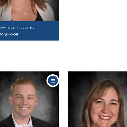
evieve LoCalio
tor/Broker