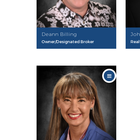
Deann Billing
Joh
Owner/Designated Broker
Real