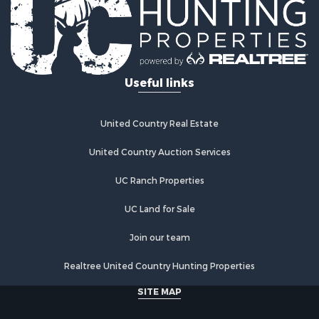
Useful links
United Country Real Estate
United Country Auction Services
UC Ranch Properties
UC Land for Sale
Join our team
Realtree United Country Hunting Properties
SITE MAP