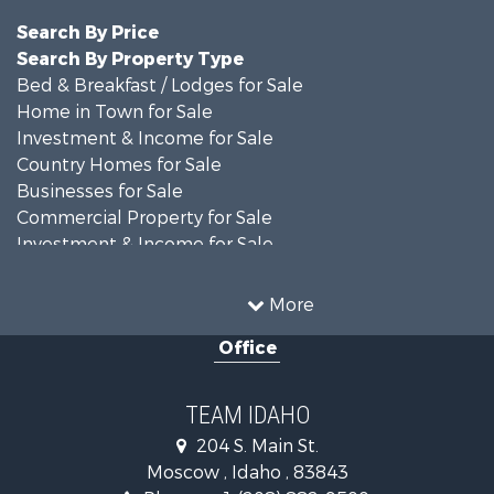
Search By Price
Search By Property Type
Bed & Breakfast / Lodges for Sale
Home in Town for Sale
Investment & Income for Sale
Country Homes for Sale
Businesses for Sale
Commercial Property for Sale
Investment & Income for Sale
Storage for Sale
Land for Sale
More
Commercial Property for Sale
Office
Businesses for Sale
Storage for Sale
Industrial for Sale
TEAM IDAHO
Home in Town for Sale
204 S. Main St.
Country Homes for Sale
Moscow , Idaho , 83843
Search By County