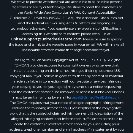
We strive to provide websites that are accessible to all possible persons
regardless of ability or technology. We strive to meet the standards of
the World Wide Web Consortium's Web Content Accessibility
Guidelines 2.1 Level AA (WCAG 2.1 AA), the American Disabilities Act
and the Federal Fair Housing Act. Our efforts are ongoing as
technology advances. If you experience any problems or difficulties in
accessing this website or its content, please email us at:
unitedsupport@unitedrealestate.com
. Please be sure to specify
the issue and a link to the website page in your email. We will make all
reasonable efforts to make that page accessible for you.
The Digital Millennium Copyright Act of 1998, 17 U.S.C. § 512 (the
“DMCA”) provides recourse for copyright owners who believe that
material appearing on the Internet infringes their rights under U.S.
copyright law. If you believe in good faith that any content or material
made available in connection with our website or services infringes
your copyright, you (or your agent) may send us a notice requesting
that the content or material be removed, or access to it blocked. Notices
must be sent in writing by email to:
Legal@UnitedRealEstate.com
The DMCA requires that your notice of alleged copyright infringement
include the following information: (1) description of the copyrighted
work that is the subject of claimed infringement; (2) description of the
alleged infringing content and information sufficient to permit us to
locate the content; (3) contact information for you, including your
address, telephone number and email address; (4) a statement by you