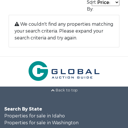
Sort
By:
We couldn't find any properties matching
your search criteria. Please expand your
search criteria and try again.
Back to top
Search By State
Properties for sale in Idaho
Properties for sale in Washington