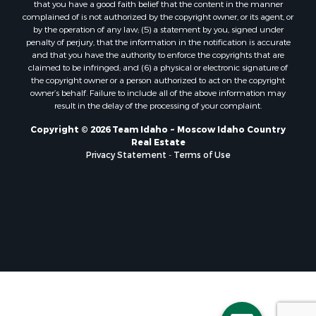
that you have a good faith belief that the content in the manner
complained of is not authorized by the copyright owner, or its agent, or
by the operation of any law; (5) a statement by you, signed under
penalty of perjury, that the information in the notification is accurate
and that you have the authority to enforce the copyrights that are
claimed to be infringed; and (6) a physical or electronic signature of
the copyright owner or a person authorized to act on the copyright
owner’s behalf. Failure to include all of the above information may
result in the delay of the processing of your complaint.
Copyright © 2026 Team Idaho ~ Moscow Idaho Country
Real Estate
Privacy Statement
-
Terms of Use