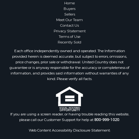
Home
Buyers
Sellers
Meet Our Team
Contact Us
Privacy Statement
Terms of Use
Recently Sold
Each office independently owned and operated. The Information
provided herein is deemed accurate, but subject to errors, omissions,
price changes, prior sale or withdrawal. United Country does not
guarantee or is anyway responsible for the accuracy or completeness of
information, and provides said information without warranties of any
kind. Please verify all facts.
If you are using a screen reader, or having trouble reading this website,
please call our Customer Support for help at
800-999-1020
.
Web Content Accessibility Disclosure Statement: