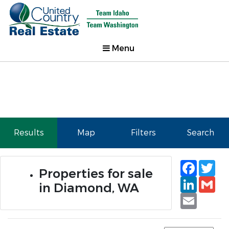
Menu
Results
Map
Filters
Search
Faceb
Tw
Properties for sale
Linked
Gm
in Diamond, WA
Email